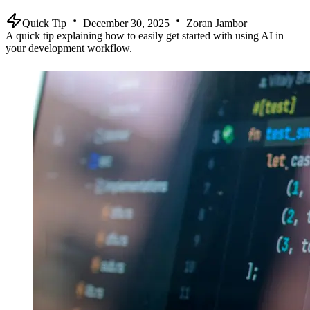
Quick Tip
December 30, 2025
Zoran Jambor
A quick tip explaining how to easily get started with using AI in
your development workflow.