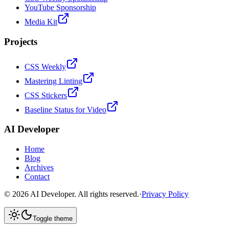
YouTube Sponsorship
Media Kit
Projects
CSS Weekly
Mastering Linting
CSS Stickers
Baseline Status for Video
AI Developer
Home
Blog
Archives
Contact
©
2026
AI Developer. All rights reserved.
·
Privacy Policy
Toggle theme