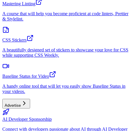
Mastering Linting
A course that will help you become proficient at code linters, Prettier
& Stylelint.
CSS Stickers
A beautifully designed set of stickers to showcase your love for CSS
while supporting CSS Weekly.
Baseline Status for Video
A handy online tool that will let you easily show Baseline Status in
your videos.
Advertise
AI Developer Sponsorship
Connect with developers passionate about AI through AI Developer