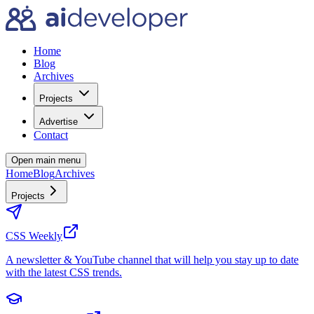
Home
Blog
Archives
Projects
Advertise
Contact
Open main menu
Home
Blog
Archives
Projects
CSS Weekly
A newsletter & YouTube channel that will help you stay up to date
with the latest CSS trends.