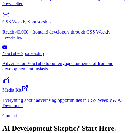
Newsletter.
CSS Weekly Sponsorship
Reach 40,000+ frontend developers through CSS Weekly
newsletter.
YouTube Sponsorship
Advertise on YouTube to our engaged audience of frontend
development enthusiasts.
Media Kit
Everything about advertising opportunities in CSS Weekly & AI
Developer.
Contact
AI Development Skeptic? Start Here.