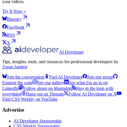
your videos.
Try It Now »
Bluesky
Facebook
RSS
X
AI Developer
Tips, insights, tools, and resources for professional developers by
Zoran Jambor
.
Join the conversation
Fuel AI Developer
Join our group
Explore the code
See our gallery
See what I'm up to on
LinkedIn
Follow along on Mastodon
Stay in the loop with
everything
Hang out on Threads
Follow AI Developer on X
Find CSS Weekly on YouTube
Advertise
AI Developer Sponsorship
CSS Weekly Sponsorship