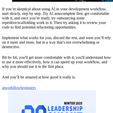
If you’re skeptical about using AI in your development workflow,
start slowly, step by step. Try AI autocomplete first, get comfortable
with it, and once you’re ready, try outsourcing some
repetitive/scaffolding work to it. Then try asking it to review your
code to find potential refactoring opportunities.
Implement what works for you, discard the rest, and soon you’ll rely
on it more and more, but in a way that’s not overwhelming or
destructive.
Bit by bit, you'll get more comfortable with it, you'll understand how
to use it more effectively, how it can speed up your workflow, and
why you should use it in the first place.
And you’ll be amazed at how good it really is.
ai
workflow
beginners