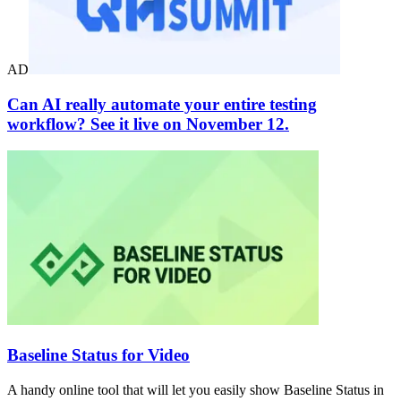
AD
Can AI really automate your entire testing
workflow? See it live on November 12.
Baseline Status for Video
A handy online tool that will let you easily show Baseline Status in